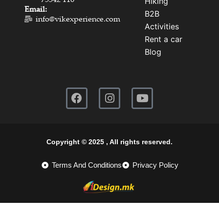
Hiking
Email:
B2B
info@vikexperience.com
Activities
Rent a car
Blog
Copyright © 2025 , All rights reserved.
Terms And Conditions
Privacy Policy