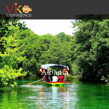
Albania