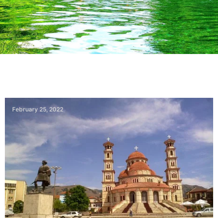
February 25, 2022