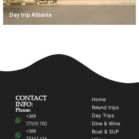
Day trip Albania
CONTACT
Home
INFO:
Round trips
Phone:
Day Trips
+389
Dine & Wine
77525 702
+389
Boat & SUP
75342 116