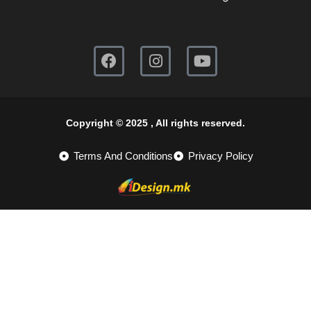
Copyright © 2025 , All rights reserved.
Terms And Conditions
Privacy Policy