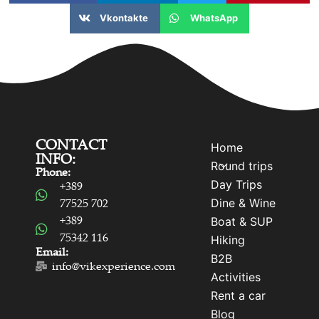
Vkontakte
WhatsApp
CONTACT
Home
INFO:
Round trips
Phone:
Day Trips
+389
Dine & Wine
77525 702
+389
Boat & SUP
75342 116
Hiking
Email:
B2B
info@vikexperience.com
Activities
Rent a car
Blog