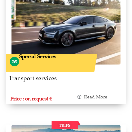
Special Services
Transport services
Read More
Price : on request €
TRIPS