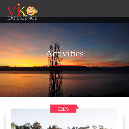
Activities
TRIPS