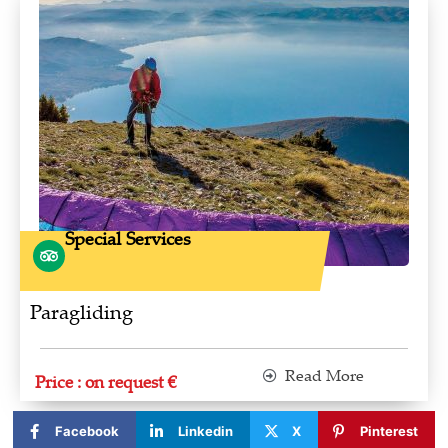
Special Services
Paragliding
Read More
Price : on request €
Facebook
Linkedin
X
Pinterest