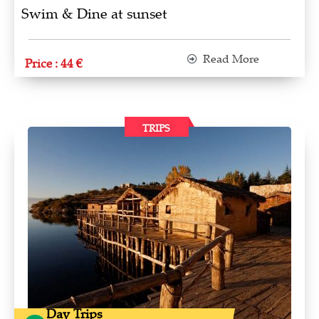
Swim & Dine at sunset
Read More
Price : 44 €
TRIPS
Day Trips