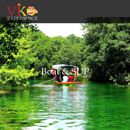
Boat & SUP