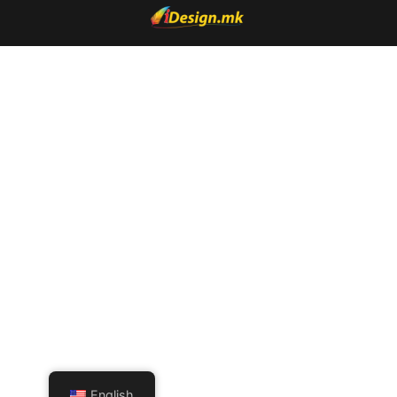
English