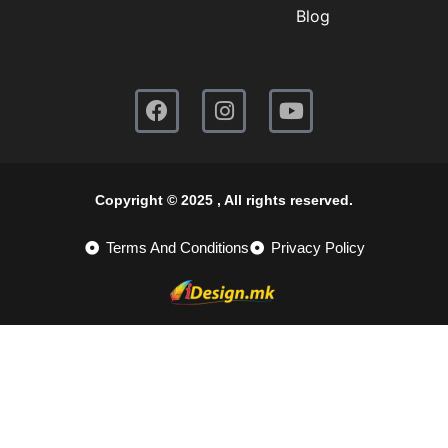
Blog
Copyright © 2025 , All rights reserved.
Terms And Conditions
Privacy Policy