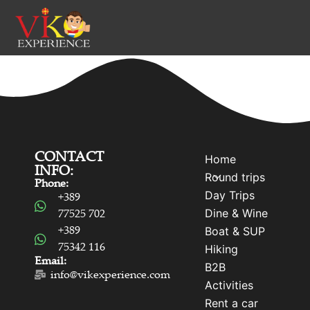
CONTACT
Home
INFO:
Round trips
Phone:
Day Trips
+389
Dine & Wine
77525 702
+389
Boat & SUP
75342 116
Hiking
Email:
B2B
info@vikexperience.com
Activities
Rent a car