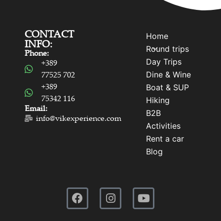
CONTACT
Home
INFO:
Round trips
Phone:
Day Trips
+389
Dine & Wine
77525 702
+389
Boat & SUP
75342 116
Hiking
Email:
B2B
info@vikexperience.com
Activities
Rent a car
Blog