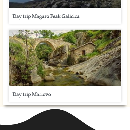
Day trip Magaro Peak Galicica
Day trip Mariovo