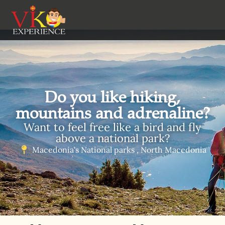
Do you like hiking,
mountains and adrenaline?
Want to feel free like a bird and fly
above a national park?
Macedonia's National parks , North Macedonia