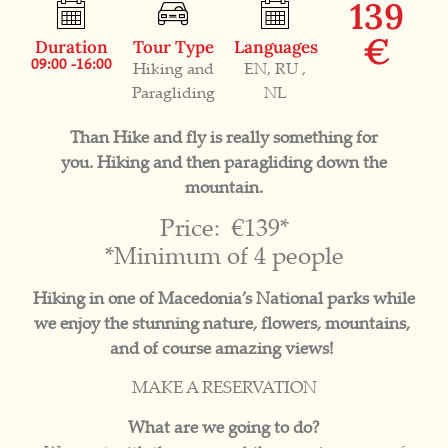
139
€
Duration
Tour Type
Languages
09:00 -16:00
Hiking and
EN, RU ,
Paragliding
NL
Than Hike and fly is really something for
you. Hiking and then paragliding down the
mountain.
Price: €139*
*Minimum of 4 people
Hiking in one of Macedonia’s National parks while
we enjoy the stunning nature, flowers, mountains,
and of course amazing views!
MAKE A RESERVATION
What are we going to do?