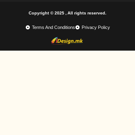
Copyright © 2025 , All rights reserved.
Terms And Conditions
Privacy Policy