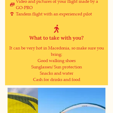
Video and pictures of your flight made by a
GO-PRO
Tandem flight with an experienced pilot
What to take with you?
It can be very hot in Macedonia, so make sure you
bring;
Good walking shoes
Sunglasses/ Sun protection
Snacks and water
Cash for drinks and food