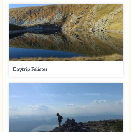
Daytrip Pelister