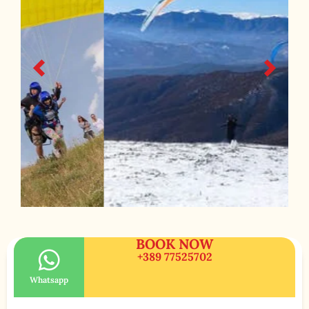
BOOK NOW
+389 77525702
Whatsapp