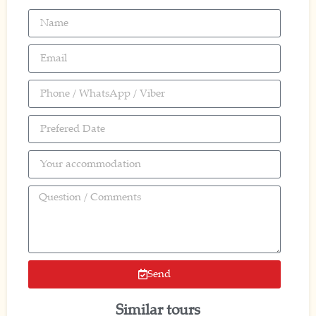
Send
Similar tours