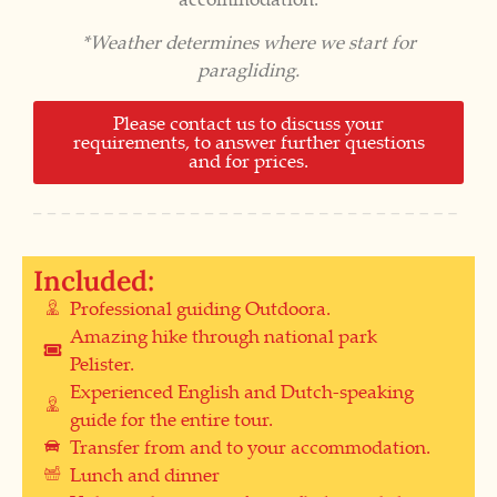
*Weather determines where we start for
paragliding.
Please contact us to discuss your
requirements, to answer further questions
and for prices.
Included:
Professional guiding Outdoora.
Amazing hike through national park
Pelister.
Experienced English and Dutch-speaking
guide for the entire tour.
Transfer from and to your accommodation.
Lunch and dinner