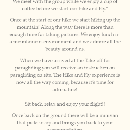
We meet with the group while we enjoy a cup of
coffee before we start our hike and Fly.*
Once at the start of our hike we start hiking up the
mountain! Along the way there is more than
enough time for taking pictures. We enjoy lunch in
a mountainous environment and we admire all the
beauty around us.
When we have arrived at the Take-off for
paragliding you will receive an instruction on
paragliding on site. The Hike and Fly experience is
now all the way coming, because it’s time for
adrenaline!
Sit back, relax and enjoy your flight!!
Once back on the ground there will be a minivan
that picks us up and brings you back to your
accommodation.