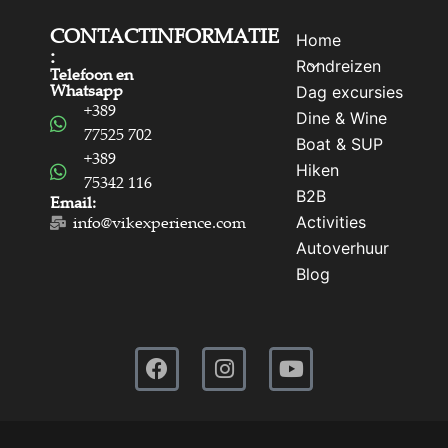
CONTACTINFORMATIE
Home
:
Rondreizen
Telefoon en
Whatsapp
Dag excursies
+389
Dine & Wine
77525 702
Boat & SUP
+389
Hiken
75342 116
B2B
Email:
Activities
info@vikexperience.com
Autoverhuur
Blog