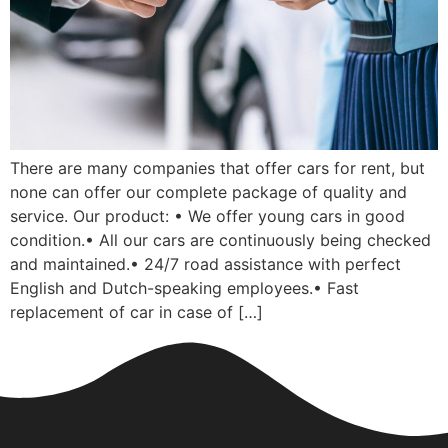
There are many companies that offer cars for rent, but
none can offer our complete package of quality and
service. Our product: • We offer young cars in good
condition.• All our cars are continuously being checked
and maintained.• 24/7 road assistance with perfect
English and Dutch-speaking employees.• Fast
replacement of car in case of […]