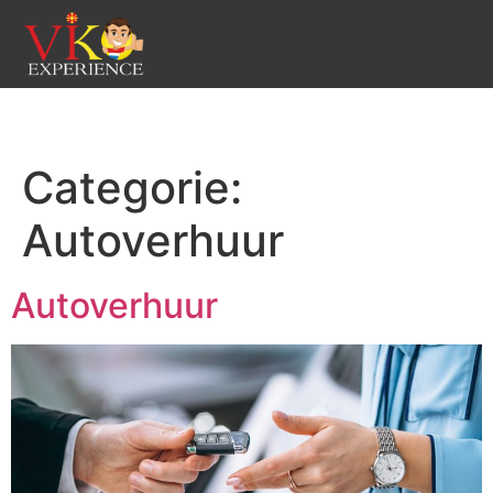
Categorie:
Autoverhuur
Autoverhuur